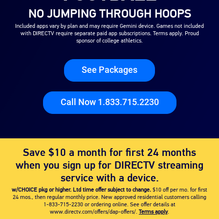
NO JUMPING THROUGH HOOPS
Included apps vary by plan and may require Gemini device. Games not included
with DIRECTV require separate paid app subscriptions. Terms apply. Proud
sponsor of college athletics.
See Packages
Call Now 1.833.715.2230
Save $10 a month for first 24 months
when you sign up for DIRECTV streaming
service with a device.
w/CHOICE pkg or higher. Ltd time offer subject to change.
$10 off per mo. for first
24 mos., then regular monthly price. New approved residential customers calling
1-833-715-2230
or ordering online. See offer details at
www.directv.com/offers/dap-offers/.
Terms apply
.