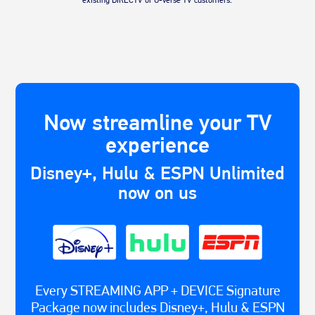
Now streamline your TV
experience
Disney+, Hulu & ESPN Unlimited
now on us
Every STREAMING APP + DEVICE Signature
Package now includes Disney+, Hulu & ESPN