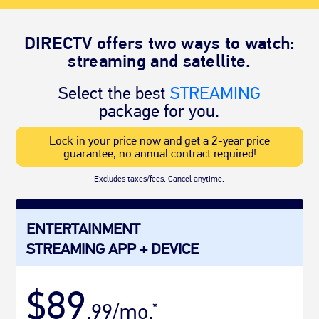
DIRECTV offers two ways to watch:
streaming and satellite.
Select the best
STREAMING
package for you.
Lock in your price now and get a 2-year price
guarantee, no annual contract required!
Excludes taxes/fees. Cancel anytime.
ENTERTAINMENT
STREAMING APP + DEVICE
$89
.99/mo.
*