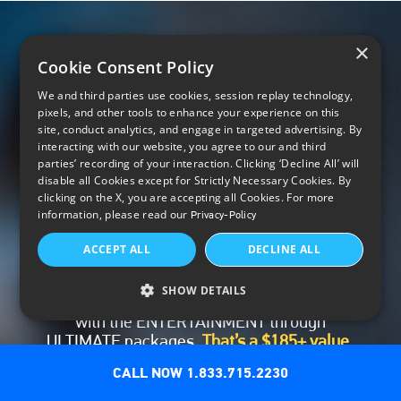
×
Cookie Consent Policy
We and third parties use cookies, session replay technology,
pixels, and other tools to enhance your experience on this
site, conduct analytics, and engage in targeted advertising. By
interacting with our website, you agree to our and third
parties’ recording of your interaction. Clicking ‘Decline All’ will
disable all Cookies except for Strictly Necessary Cookies. By
clicking on the X, you are accepting all Cookies. For more
Premium networks included for
information, please read our
Privacy-Policy
3 months
ACCEPT ALL
DECLINE ALL
Enjoy your first 3 months of premium
networks – HBO Max, Paramount+ with
SHOW DETAILS
SHOWTIME, STARZ®, MGM+ and Cinemax® –
with the ENTERTAINMENT through
ULTIMATE packages.
That’s a $185+ value,
*
included.
CALL NOW 1.833.715.2230