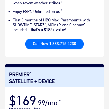
2
when severe weather strikes.
3
Enjoy ESPN Unlimited on us.
First 3 months of HBO Max, Paramount+ with
SHOWTIME, STARZ
, MGM+
and Cinemax
®
TM
®
4
included –
that’s a $185+ value!
Call Now 1.833.715.2230
PREMIER
TM
SATELLITE + DEVICE
$169
.99/mo.
*
for 24 months + fees