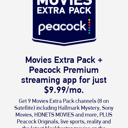
Movies Extra Pack +
Peacock Premium
streaming app for just
$9.99/mo.
Get 9 Movies Extra Pack channels (8 on
Satellite) including Hallmark Mystery, Sony
Movies, HDNETS MOVIES and more, PLUS
Peacock Originals, live sports, reality and