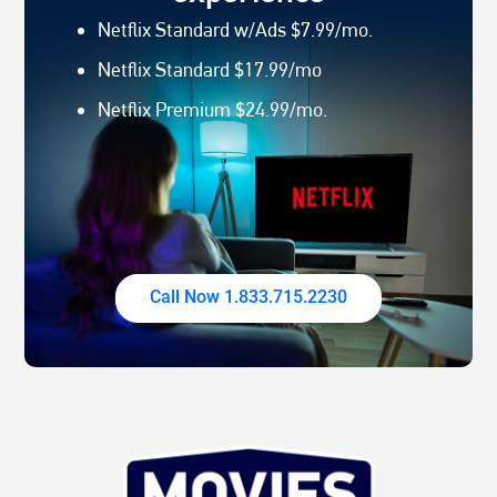
Netflix Standard w/Ads $7.99/mo.
Netflix Standard $17.99/mo
Netflix Premium $24.99/mo.
Call Now 1.833.715.2230