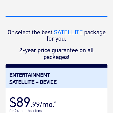
Or select the best
SATELLITE
package
for you.
2-year price guarantee on all
packages!
ENTERTAINMENT
SATELLITE + DEVICE
$89
.99/mo.
*
for 24 months + fees