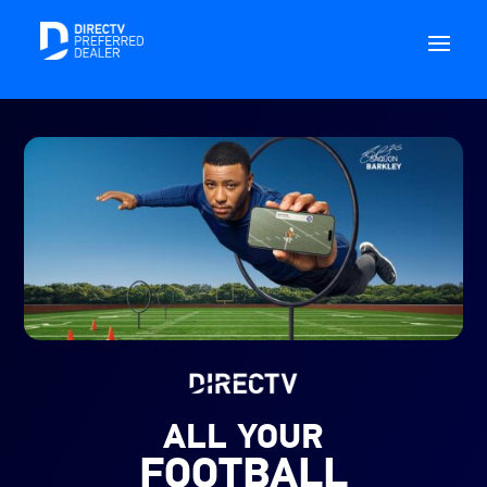
ALL YOUR
FOOTBALL