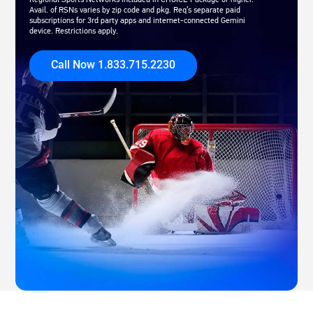
Avail. of RSNs varies by zip code and pkg. Req’s separate paid
subscriptions for 3rd party apps and internet-connected Gemini
device. Restrictions apply.
Call Now 1.833.715.2230