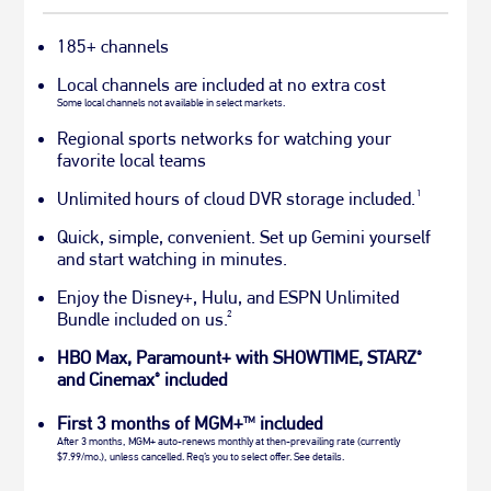
185+ channels
Local channels are included at no extra cost
Some local channels not available in select markets.
Regional sports networks for watching your
favorite local teams
1
Unlimited hours of cloud DVR storage included.
Quick, simple, convenient. Set up Gemini yourself
and start watching in minutes.
Enjoy the Disney+, Hulu, and ESPN Unlimited
2
Bundle included on us.
HBO Max, Paramount+ with SHOWTIME, STARZ
®
and Cinemax
included
®
First 3 months of MGM+
included
TM
After 3 months, MGM+ auto-renews monthly at then-prevailing rate (currently
$7.99/mo.), unless cancelled. Req’s you to select offer. See details.