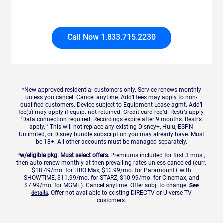
Call Now 1.833.715.2230
*New approved residential customers only. Service renews monthly
unless you cancel. Cancel anytime. Add’l fees may apply to non-
qualified customers. Device subject to Equipment Lease agmt. Add’l
fee(s) may apply if equip. not returned. Credit card req’d. Restr’s apply.
1
Data connection required. Recordings expire after 9 months. Restr’s
apply.
2
This will not replace any existing Disney+, Hulu, ESPN
Unlimited, or Disney bundle subscription you may already have. Must
be 18+. All other accounts must be managed separately.
3
w/eligible pkg. Must select offers.
Premiums included for first 3 mos.,
then auto-renew monthly at then-prevailing rates unless canceled (curr.
$18.49/mo. for HBO Max, $13.99/mo. for Paramount+ with
SHOWTIME, $11.99/mo. for STARZ, $10.99/mo. for Cinemax, and
$7.99/mo. for MGM+). Cancel anytime. Offer subj. to change.
See
details
.
Offer not available to existing DIRECTV or U-verse TV
customers.