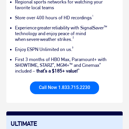
Regional sports networks for watching your
favorite local teams
1
Store over 400 hours of HD recordings
Experience greater reliability with SignalSaver
TM
technology and enjoy peace of mind
2
when severe weather strikes.
3
Enjoy ESPN Unlimited on us.
First 3 months of HBO Max, Paramount+ with
SHOWTIME, STARZ
, MGM+
and Cinemax
®
TM
®
4
included –
that’s a $185+ value!
Call Now 1.833.715.2230
ULTIMATE