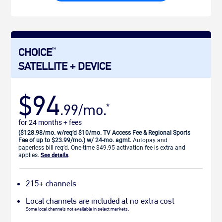
CHOICE
TM
SATELLITE + DEVICE
$94
.99/mo.
*
for 24 months + fees
($128.98/mo. w/req’d $10/mo. TV Access Fee & Regional Sports
Fee of up to $23.99/mo.) w/ 24-mo. agmt.
Autopay and
paperless bill req’d. One-time $49.95 activation fee is extra and
applies.
See details
.
215+ channels
Local channels are included at no extra cost
Some local channels not available in select markets.