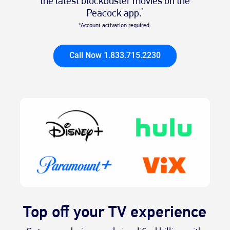
the latest blockbuster movies on the
Peacock app.
*
*Account activation required.
Call Now 1.833.715.2230
Top off your TV experience