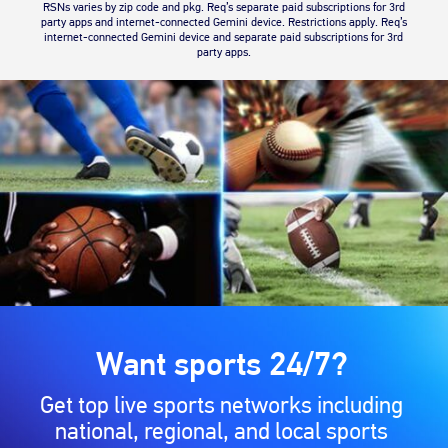
RSNs varies by zip code and pkg. Req’s separate paid subscriptions for 3rd
party apps and internet-connected Gemini device. Restrictions apply. Req’s
internet-connected Gemini device and separate paid subscriptions for 3rd
party apps.
Want sports 24/7?
Get top live sports networks including
national, regional, and local sports