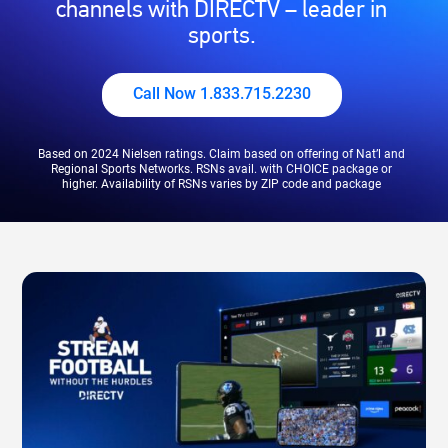
channels with DIRECTV – leader in
sports.
Call Now 1.833.715.2230
Based on 2024 Nielsen ratings. Claim based on offering of Nat’l and
Regional Sports Networks. RSNs avail. with CHOICE package or
higher. Availability of RSNs varies by ZIP code and package