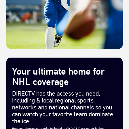
Your ultimate home for
NHL coverage
DIRECTV has the access you need,
including & local regional sports
networks and national channels so you
can watch your favorite team dominate
the ice.
Regional Sports Networks included in CHOICE Package or higher.