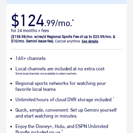
$124
.99/mo.
*
for 24 months + fees
($158.98/mo. w/req’d Regional Sports Fee of up to $23.99/mo. &
$10/mo. Gemini lease fee).
Cancel anytime.
See details
.
160+ channels
Local channels are included at no extra cost
Some local channels not available in select markets.
Regional sports networks for watching your
favorite local teams
1
Unlimited hours of cloud DVR storage included.
Quick, simple, convenient. Set up Gemini yourself
and start watching in minutes.
Enjoy the Disney+, Hulu, and ESPN Unlimited
2
Bundle included on us.