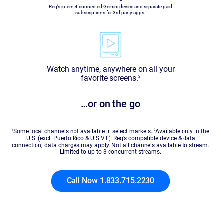
Req’s internet-connected Gemini device and separate paid
subscriptions for 3rd party apps.
Watch anytime, anywhere on all your
favorite screens.
2
…or on the go
1
Some local channels not available in select markets.
2
Available only in the
U.S. (excl. Puerto Rico & U.S.V.I.). Req’s compatible device & data
connection; data charges may apply. Not all channels available to stream.
Limited to up to 3 concurrent streams.
Call Now 1.833.715.2230