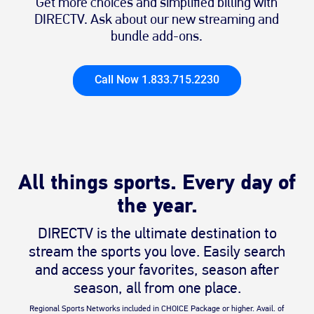
Get more choices and simplified billing with
DIRECTV. Ask about our new streaming and
bundle add-ons.
Call Now 1.833.715.2230
All things sports. Every day of
the year.
DIRECTV is the ultimate destination to
stream the sports you love. Easily search
and access your favorites, season after
season, all from one place.
Regional Sports Networks included in CHOICE Package or higher. Avail. of