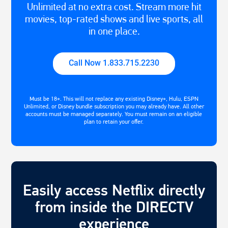
Unlimited at no extra cost. Stream more hit
movies, top-rated shows and live sports, all
in one place.
Call Now 1.833.715.2230
Must be 18+. This will not replace any existing Disney+, Hulu, ESPN
Unlimited, or Disney bundle subscription you may already have. All other
accounts must be managed separately. You must remain on an eligible
plan to retain your offer.
Easily access Netflix directly
from inside the DIRECTV
experience