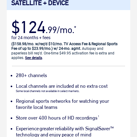
SATELLITE + DEVICE
$124
.99/mo.
*
for 24 months + fees
($158.98/mo. w/req’d $10/mo. TV Access Fee & Regional Sports
Fee of up to $23.99/mo.) w/ 24-mo. agmt.
Autopay and
paperless bill req’d. One-time $49.95 activation fee is extra and
applies.
See details
.
280+ channels
Local channels are included at no extra cost
Some local channels not available in select markets.
Regional sports networks for watching your
favorite local teams
1
Store over 400 hours of HD recordings
Experience greater reliability with SignalSaver
TM
technology and enjoy peace of mind