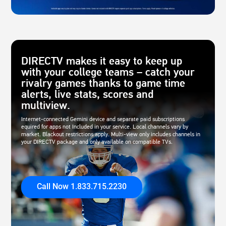
DIRECTV makes it easy to keep up
with your college teams – catch your
rivalry games thanks to game time
alerts, live stats, scores and
multiview.
Internet-connected Gemini device and separate paid subscriptions
equired for apps not Included in your service. Local channels vary by
market. Blackout restrictions apply. Multi-view only includes channels in
your DIRECTV package and only available on compatible TVs.
Call Now 1.833.715.2230