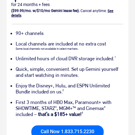
for 24 months + fees
($99.99/mo. w/$10/mo Gemini lease fee).
Cancel anytime.
See
details
.
90+ channels
Local channels are included at no extra cost
Some local channels not available in select markets.
1
Unlimited hours of cloud DVR storage included.
Quick, simple, convenient. Set up Gemini yourself
and start watching in minutes.
Enjoy the Disney+, Hulu, and ESPN Unlimited
2
Bundle included on us.
First 3 months of HBO Max, Paramount+ with
SHOWTIME, STARZ
, MGM+
and Cinemax
®
TM
®
3
included –
that’s a $185+ value!
Call Now 1.833.715.2230