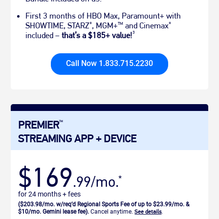
First 3 months of HBO Max, Paramount+ with
SHOWTIME, STARZ
, MGM+
and Cinemax
®
TM
®
3
included –
that’s a $185+ value!
Call Now 1.833.715.2230
PREMIER
TM
STREAMING APP + DEVICE
$169
.99/mo.
*
for 24 months + fees
($203.98/mo. w/req’d Regional Sports Fee of up to $23.99/mo. &
$10/mo. Gemini lease fee).
Cancel anytime.
See details
.