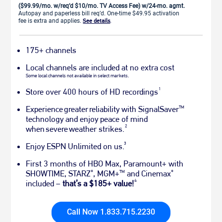
($99.99/mo. w/req’d $10/mo. TV Access Fee) w/24-mo. agmt.
Autopay and paperless bill req’d. One-time $49.95 activation
fee is extra and applies.
See details
.
175+ channels
Local channels are included at no extra cost
Some local channels not available in select markets.
1
Store over 400 hours of HD recordings
Experience greater reliability with SignalSaver
TM
technology and enjoy peace of mind
2
when severe weather strikes.
3
Enjoy ESPN Unlimited on us.
First 3 months of HBO Max, Paramount+ with
SHOWTIME, STARZ
, MGM+
and Cinemax
®
TM
®
4
included –
that’s a $185+ value!
Call Now 1.833.715.2230