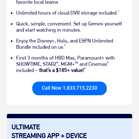
favorite local teams
1
Unlimited hours of cloud DVR storage included.
Quick, simple, convenient. Set up Gemini yourself
and start watching in minutes.
Enjoy the Disney+, Hulu, and ESPN Unlimited
2
Bundle included on us.
First 3 months of HBO Max, Paramount+ with
SHOWTIME, STARZ
, MGM+
and Cinemax
®
TM
®
3
included –
that’s a $185+ value!
Call Now 1.833.715.2230
ULTIMATE
STREAMING APP + DEVICE