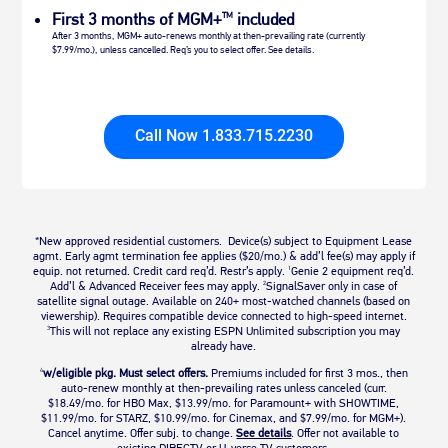
First 3 months of MGM+
included
TM
After 3 months, MGM+ auto-renews monthly at then-prevailing rate (currently
$7.99/mo.), unless cancelled. Req’s you to select offer. See details.
Call Now 1.833.715.2230
*New approved residential customers. Device(s) subject to Equipment Lease
agmt. Early agmt termination fee applies ($20/mo.) & add’l fee(s) may apply if
equip. not returned. Credit card req’d. Restr’s apply.
Genie 2 equipment req’d.
1
Add’l & Advanced Receiver fees may apply.
SignalSaver only in case of
2
satellite signal outage. Available on 240+ most-watched channels (based on
viewership). Requires compatible device connected to high-speed internet.
This will not replace any existing ESPN Unlimited subscription you may
3
already have.
w/eligible pkg. Must select offers.
Premiums included for first 3 mos., then
4
auto-renew monthly at then-prevailing rates unless canceled (curr.
$18.49/mo. for HBO Max, $13.99/mo. for Paramount+ with SHOWTIME,
$11.99/mo. for STARZ, $10.99/mo. for Cinemax, and $7.99/mo. for MGM+).
Cancel anytime. Offer subj. to change.
See details
.
Offer not available to
existing DIRECTV or U-verse TV customers.