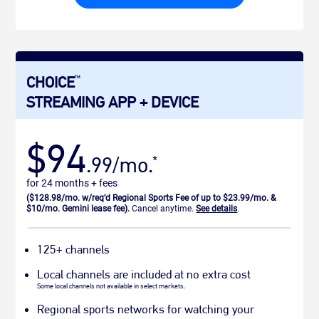
CHOICE
TM
STREAMING APP + DEVICE
$94
.99/mo.
*
for 24 months + fees
($128.98/mo. w/req’d Regional Sports Fee of up to $23.99/mo. &
$10/mo. Gemini lease fee).
Cancel anytime.
See details
.
125+ channels
Local channels are included at no extra cost
Some local channels not available in select markets.
Regional sports networks for watching your