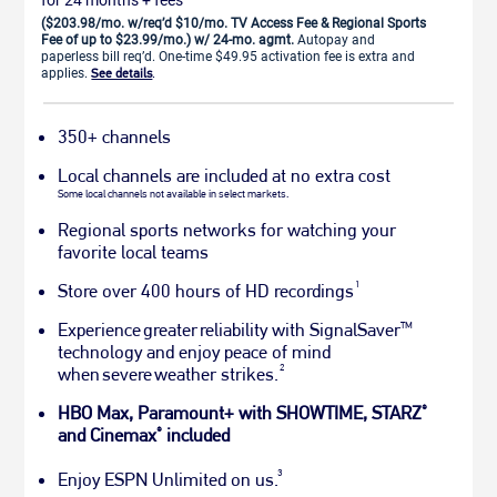
($203.98/mo. w/req’d $10/mo. TV Access Fee & Regional Sports
Fee of up to $23.99/mo.) w/ 24-mo. agmt.
Autopay and
paperless bill req’d. One-time $49.95 activation fee is extra and
applies.
See details
.
350+ channels
Local channels are included at no extra cost
Some local channels not available in select markets.
Regional sports networks for watching your
favorite local teams
1
Store over 400 hours of HD recordings
Experience greater reliability with SignalSaver
TM
technology and enjoy peace of mind
2
when severe weather strikes.
HBO Max, Paramount+ with SHOWTIME, STARZ
®
and Cinemax
included
®
3
Enjoy ESPN Unlimited on us.