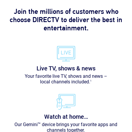
Join the millions of customers who
choose DIRECTV to deliver the best in
entertainment.
Live TV, shows & news
Your favorite live TV, shows and news –
local channels included.
1
Watch at home…
Our Gemini™ device brings your favorite apps and
channels together.